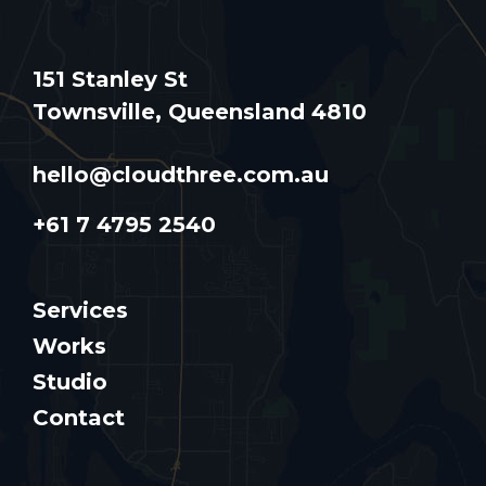
151 Stanley St
Townsville, Queensland 4810
hello@cloudthree.com.au
+61 7 4795 2540
Services
Works
Studio
Contact