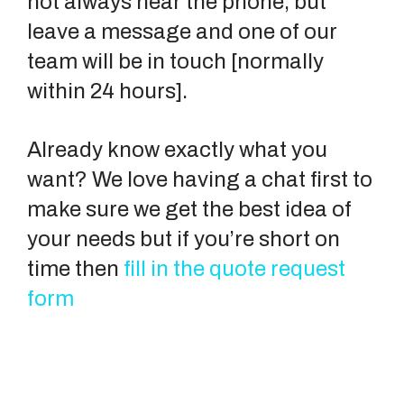
not always near the phone, but
leave a message and one of our
team will be in touch [normally
within 24 hours].
Already know exactly what you
want? We love having a chat first to
make sure we get the best idea of
your needs but if you’re short on
time then
fill in the quote request
form