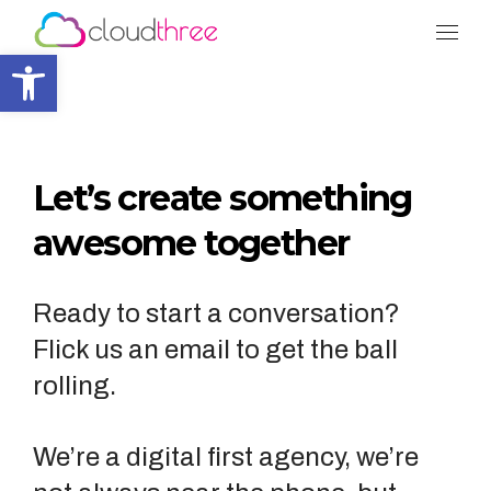
Tog
Open toolbar
Let’s create something
awesome together
Ready to start a conversation?
Flick us an email to get the ball
rolling.
We’re a digital first agency, we’re