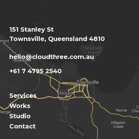
151 Stanley St
Townsville, Queensland 4810
hello@cloudthree.com.au
+61 7 4795 2540
Services
Works
Studio
Contact