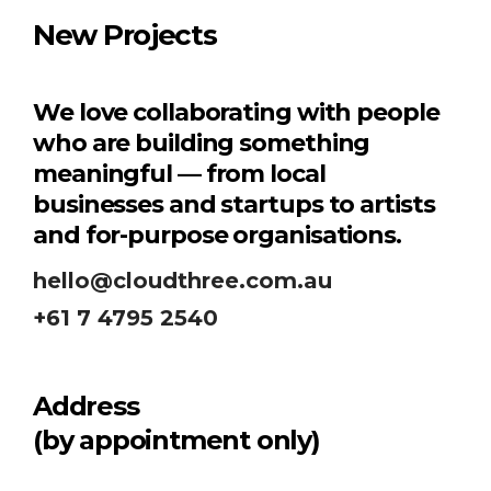
New Projects
We love collaborating with people
who are building something
meaningful — from local
businesses and startups to artists
and for-purpose organisations.
hello@cloudthree.com.au
+61 7 4795 2540
Address
(by appointment only)