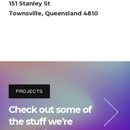
151 Stanley St
Townsville, Queensland 4810
PROJECTS
Check out some of
the stuff we’re