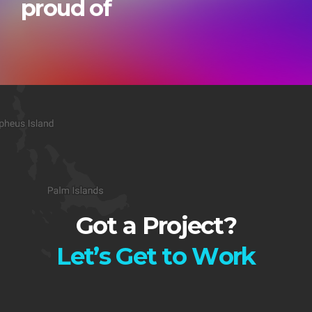
proud of
Got a Project?
L
e
t
’
s
G
e
t
t
o
W
o
r
k