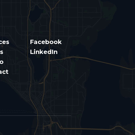
ces
Facebook
s
LinkedIn
io
act