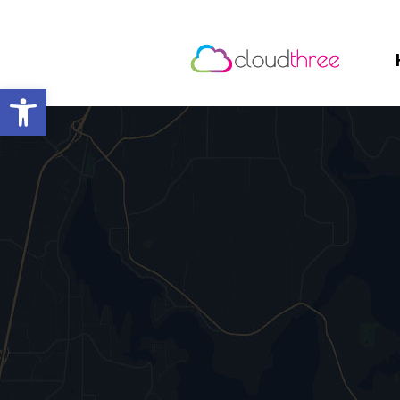
Open toolbar