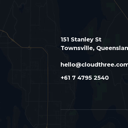
151 Stanley St
Townsville, Queensla
hello@cloudthree.co
+61 7 4795 2540