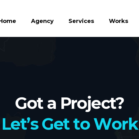
Home
Agency
Services
Works
Got a Project?
L
e
t
’
s
G
e
t
t
o
W
o
r
k