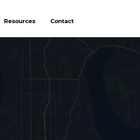
Resources
Contact