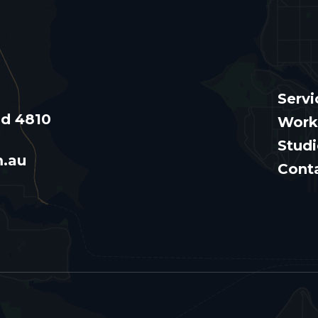
Servi
nd 4810
Work
Stud
m.au
Cont